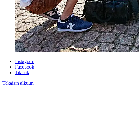
Instagram
Facebook
TikTok
Takaisin alkuun