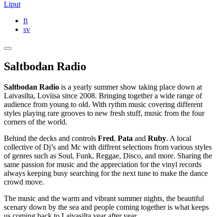
Liput
fi
sv
Saltbodan Radio
Saltbodan Radio
is a yearly summer show taking place down at
Laivasilta, Loviisa since 2008. Bringing together a wide range of
audience from young to old. With rythm music covering different
styles playing rare grooves to new fresh stuff, music from the four
corners of the world.
Behind the decks and controls
Fred
,
Pata
and
Ruby
. A local
collective of Dj’s and Mc with diffrent selections from various styles
of genres such as Soul, Funk, Reggae, Disco, and more. Sharing the
same passion for music and the appreciation for the vinyl records
always keeping busy searching for the next tune to make the dance
crowd move.
The music and the warm and vibrant summer nights, the beautiful
scenary down by the sea and people coming together is what keeps
us coming back to Laivasilta year after year.