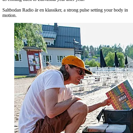
Saltbodan Radio är en klassiker, a strong pulse setting your body in
motion.