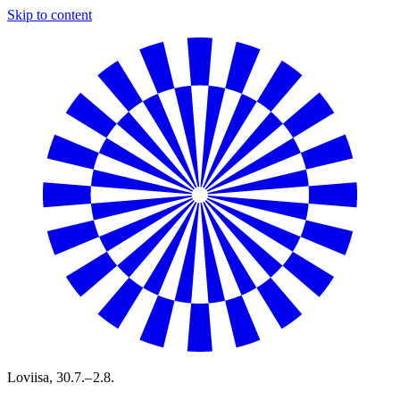
Skip to content
Loviisa,
30.7.– 2.8.